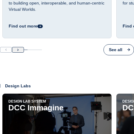
to building open, interoperable, and human-centric
for s
Virtual Worlds.
Find out more
Find 
See all
Design Labs
DESIGN LAB SYSTEM
DESIG
DCC Immagine
DC