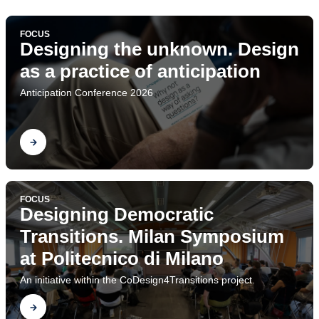
FOCUS
Designing the unknown. Design
as a practice of anticipation
Anticipation Conference 2026
Find out
FOCUS
Designing Democratic
Transitions. Milan Symposium
at Politecnico di Milano
An initiative within the CoDesign4Transitions project.
Find out