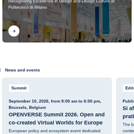
Recognising Excellence in Design and Design Culture at
2026
Politecnico di Milano
Find out
News and events
Summit
Edi
Fra
September 10, 2026, from 9:00 am to 6:00 pm,
Publi
Brussels, Belgium
Si a
OPENVERSE Summit 2026. Open and
prat
co-created Virtual Worlds for Europe
The b
European policy and ecosystem event dedicated
contem