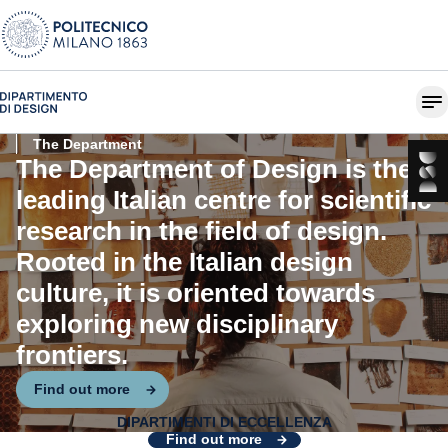
The Department
The Department of Design is the
leading Italian centre for scientific
research in the field of design.
Rooted in the Italian design
culture, it is oriented towards
exploring new disciplinary
frontiers.
Find out more
DIPARTIMENTI DI ECCELLENZA
Design for Systemic Change
Find out more