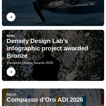
Find out
NEWS
Density Design Lab’s
infographic project awarded
Bronze
European Design Awards 2026
Find out
FOCUS
Project Ecologies. The
FOCUS
Design Research Society Conference
Compasso d’Oro ADI 2026
Find out
Department of Design at DRS