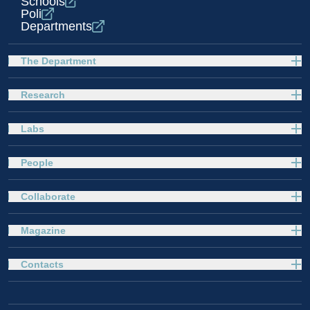
Schools
Poli
Departments
The Department
Research
Labs
People
Collaborate
Magazine
Contacts