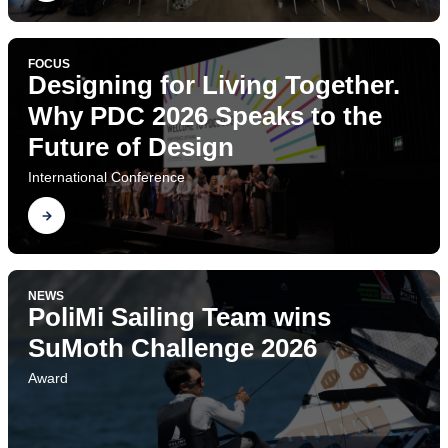
FOCUS
Designing for Living Together.
Why PDC 2026 Speaks to the
Future of Design
International Conference
Find out
NEWS
PoliMi Sailing Team wins
SuMoth Challenge 2026
Award