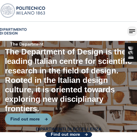
The Department
The Department of Design is the
leading Italian centre for scientific
research in the field of design.
Rooted in the Italian design
culture, it is oriented towards
exploring new disciplinary
frontiers.
Find out more
DIPARTIMENTI DI ECCELLENZA
Design for Systemic Change
Find out more