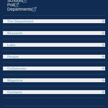
Schools
Poli
Departments
The Department
Research
Labs
People
Collaborate
Magazine
Contacts