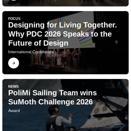
FOCUS
Designing for Living Together.
Why PDC 2026 Speaks to the
Future of Design
International Conference
Find out
NEWS
PoliMi Sailing Team wins
SuMoth Challenge 2026
Award