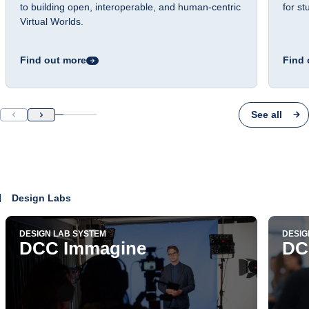
to building open, interoperable, and human-centric
for s
Virtual Worlds.
Find out more
Find 
See all
Design Labs
DESIGN LAB SYSTEM
DESIG
DCC Immagine
DC