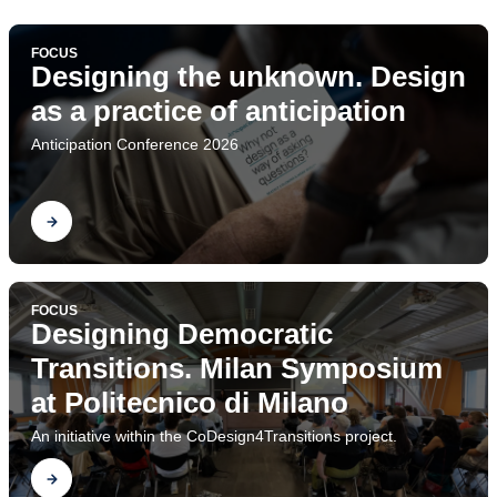
FOCUS
Designing the unknown. Design
as a practice of anticipation
Anticipation Conference 2026
Find out
FOCUS
Designing Democratic
Transitions. Milan Symposium
at Politecnico di Milano
An initiative within the CoDesign4Transitions project.
Find out