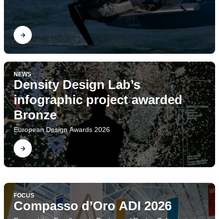
Find out
NEWS
Density Design Lab’s
infographic project awarded
Bronze
European Design Awards 2026
Find out
FOCUS
Project Ecologies. The
FOCUS
Design Research Society Conference
Compasso d’Oro ADI 2026
Find out
Department of Design at DRS