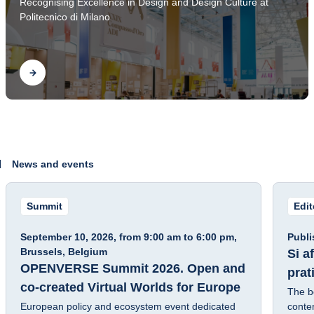
Recognising Excellence in Design and Design Culture at
2026
Politecnico di Milano
Find out
News and events
Summit
Edi
Fra
September 10, 2026, from 9:00 am to 6:00 pm,
Publi
Brussels, Belgium
Si a
OPENVERSE Summit 2026. Open and
prat
co-created Virtual Worlds for Europe
The b
European policy and ecosystem event dedicated
contem