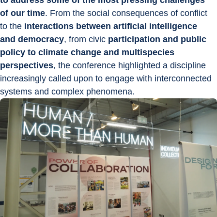
to address some of the most pressing challenges 
of our time
. From the social consequences of conflict 
to the 
interactions between artificial intelligence 
and democracy
, from civic 
participation and public 
policy to climate change and multispecies 
perspectives
, the conference highlighted a discipline 
increasingly called upon to engage with interconnected 
systems and complex phenomena.