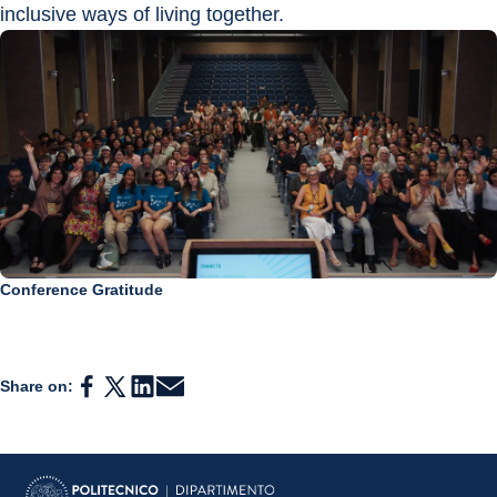
inclusive ways of living together.
Conference Gratitude
Share on: