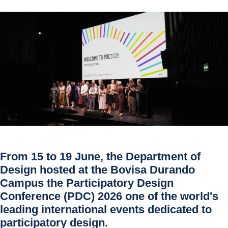
From 15 to 19 June, the Department of
Design hosted at the Bovisa Durando
Campus the Participatory Design
Conference (PDC) 2026 one of the world's
leading international events dedicated to
participatory design.