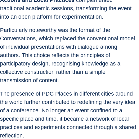
Actions and Local Practices
 complemented 
traditional academic sessions, transforming the event 
into an open platform for experimentation.
Particularly noteworthy was the format of the 
Conversations, which replaced the conventional model 
of individual presentations with dialogue among 
authors. This choice reflects the principles of 
participatory design, recognising knowledge as a 
collective construction rather than a simple 
transmission of content.
The presence of PDC Places in different cities around 
the world further contributed to redefining the very idea 
of a conference. No longer an event confined to a 
specific place and time, it became a network of local 
practices and experiments connected through a shared 
reflection.