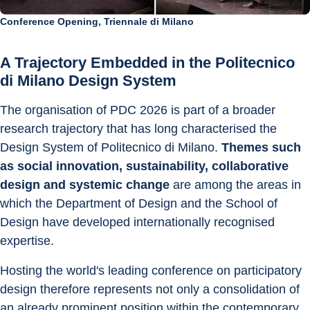
Conference Opening, Triennale di Milano
A Trajectory Embedded in the Politecnico 
di Milano Design System
The organisation of PDC 2026 is part of a broader 
research trajectory that has long characterised the 
Design System of Politecnico di Milano. 
Themes such 
as social innovation, sustainability, collaborative 
design and systemic change
 are among the areas in 
which the Department of Design and the School of 
Design have developed internationally recognised 
expertise.
Hosting the world's leading conference on participatory 
design therefore represents not only a consolidation of 
an already prominent position within the contemporary 