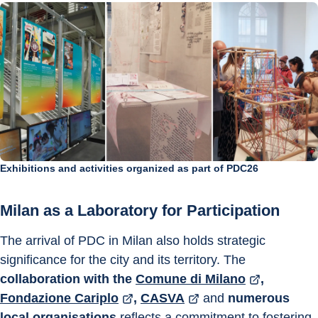
Exhibitions and activities organized as part of PDC26
Milan as a Laboratory for Participation
The arrival of PDC in Milan also holds strategic 
significance for the city and its territory. The 
collaboration with the
Comune di Milano
, 
Fondazione Cariplo
, 
CASVA
 and 
numerous 
local organisations 
reflects a commitment to fostering 