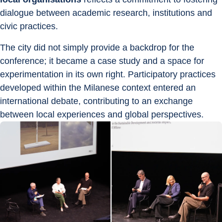
dialogue between academic research, institutions and 
civic practices.
The city did not simply provide a backdrop for the 
conference; it became a case study and a space for 
experimentation in its own right. Participatory practices 
developed within the Milanese context entered an 
international debate, contributing to an exchange 
between local experiences and global perspectives.