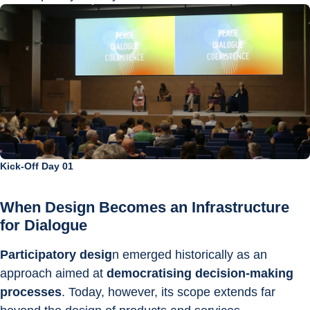
Kick-Off Day 01
When Design Becomes an Infrastructure 
for Dialogue
Participatory desig
n emerged historically as an 
approach aimed at 
democratising decision-making 
processes
. Today, however, its scope extends far 