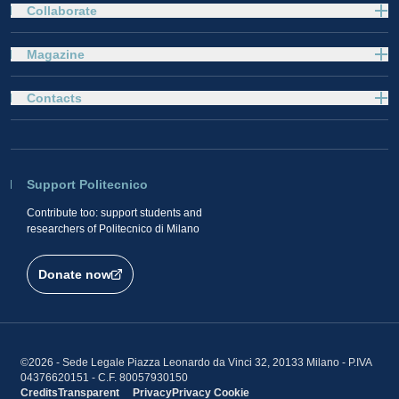
Collaborate
Magazine
Contacts
Support Politecnico
Contribute too: support students and
researchers of Politecnico di Milano
Donate now
©2026 - Sede Legale Piazza Leonardo da Vinci 32, 20133 Milano - P.IVA
04376620151 - C.F. 80057930150
Credits
Transparent
Privacy
Privacy
Cookie