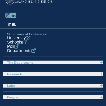
IT
EN
Structures of Politecnico
University
Schools
Poli
Departments
The Department
Research
Labs
People