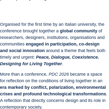
Organised for the first time by an Italian university, the 
conference brought together a 
global community
 of 
researchers, designers, institutions, organisations and 
communities 
engaged in participation, co-design 
and social innovation
 around a theme that feels both 
timely and urgent: 
Peace, Dialogue, Coexistence. 
Designing for Living Together
.
More than a conference,
 PDC 2026
 became a space 
for reflection on the conditions of living together in an 
era marked by conflict, polarization, environmental 
crises and profound technological transformations
. 
A reflection that directly concerns design and its role in 
contemporary society.