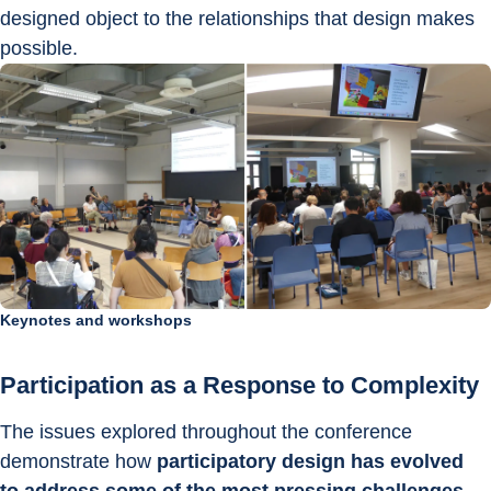
designed object to the relationships that design makes 
possible.
Keynotes and workshops
Participation as a Response to Complexity
The issues explored throughout the conference 
demonstrate how 
participatory design has evolved 