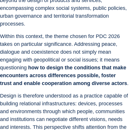
beyond the design of products and services, 
encompassing complex social systems, public policies, 
urban governance and territorial transformation 
processes.
Within this context, the theme chosen for PDC 2026 
takes on particular significance. Addressing peace, 
dialogue and coexistence does not simply mean 
engaging with geopolitical or social issues; it means 
questioning 
how to design the conditions that make 
encounters across differences possible, foster 
trust and enable cooperation among diverse actors
.
Design is therefore understood as a practice capable of 
building relational infrastructures: devices, processes 
and environments through which people, communities 
and institutions can negotiate different visions, needs 
and interests. This perspective shifts attention from the 