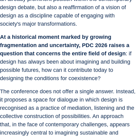
design debate, but also a reaffirmation of a vision of 
design as a discipline capable of engaging with 
society's major transformations.
At a historical moment marked by growing 
fragmentation and uncertainty, PDC 2026 raises a 
question that concerns the entire field of design
: if 
design has always been about imagining and building 
possible futures, how can it contribute today to 
designing the conditions for coexistence?
The conference does not offer a single answer. Instead, 
it proposes a space for dialogue in which design is 
recognised as a practice of mediation, listening and the 
collective construction of possibilities. An approach 
that, in the face of contemporary challenges, appears 
increasingly central to imagining sustainable and 