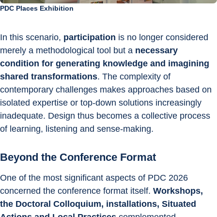
PDC Places Exhibition
In this scenario, 
participation
 is no longer considered 
merely a methodological tool but a 
necessary 
condition for generating knowledge and imagining 
shared transformations
. The complexity of 
contemporary challenges makes approaches based on 
isolated expertise or top-down solutions increasingly 
inadequate. Design thus becomes a collective process 
of learning, listening and sense-making.
Beyond the Conference Format
One of the most significant aspects of PDC 2026 
concerned the conference format itself. 
Workshops, 
the Doctoral Colloquium, installations, Situated 