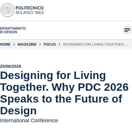
HOME
MAGAZINE
FOCUS
DESIGNING FOR LIVING TOGETHER.
WHY PDC 2026 SPEAKS TO THE
FUTURE OF DESIGN
25/06/2026
Designing for Living
Together. Why PDC 2026
Speaks to the Future of
Design
International Conference