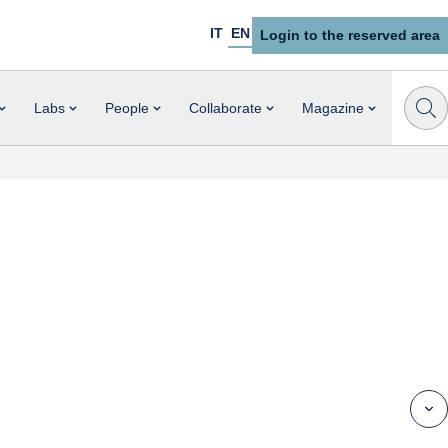
IT
EN
Login to the reserved area
Labs
People
Collaborate
Magazine