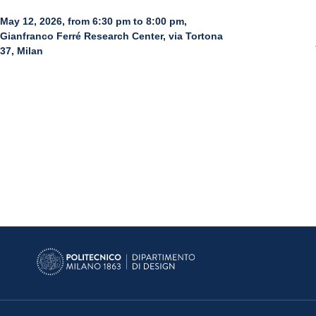
May 12, 2026, from 6:30 pm to 8:00 pm,
Gianfranco Ferré Research Center, via Tortona
37, Milan