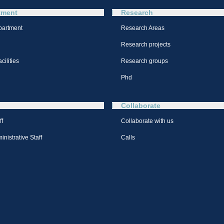
tment
Research
partment
Research Areas
Research projects
cilities
Research groups
Phd
Collaborate
ff
Collaborate with us
nistrative Staff
Calls