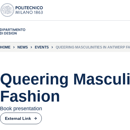
HOME
NEWS
EVENTS
QUEERING MASCULINITIES IN ANTWERP F
Queering Masculi
Fashion
Book presentation
External Link