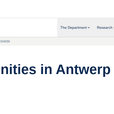
The Department
Research
ASHION
nities in Antwerp