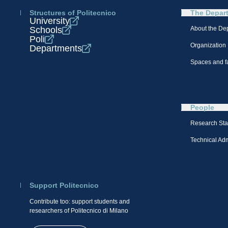
Structures of Politecnico
The Depar
University
Schools
About the De
Poli
Organization
Departments
Spaces and fa
People
Research Sta
Technical Admi
Support Politecnico
Contribute too: support students and
researchers of Politecnico di Milano