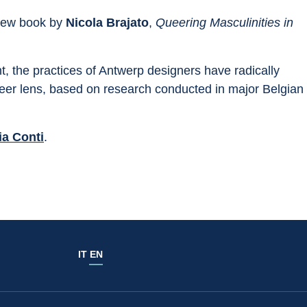
new book by
 Nicola Brajato
, 
Queering Masculinities in 
t, the practices of Antwerp designers have radically 
eer lens, based on research conducted in major Belgian 
ia Conti
.
IT
EN