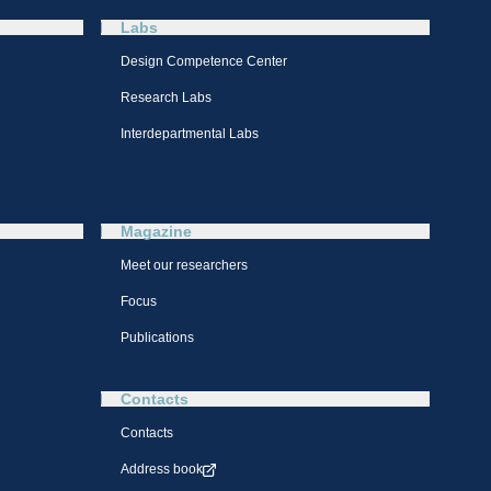
Labs
Design Competence Center​
Research Labs
Interdepartmental Labs
Magazine
Meet our researchers
Focus
Publications
Contacts
Contacts
Address book