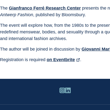
The 
Gianfranco Ferré Research Center
 presents the 
Antwerp Fashion
, published by Bloomsbury.
The event will explore how, from the 1980s to the presen
redefined menswear, bodies, and sexuality through a qu
and international fashion archives.
The author will be joined in discussion by 
Giovanni Mar
Registration is required 
on Eventbrite
.